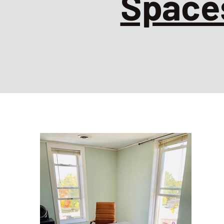
Space