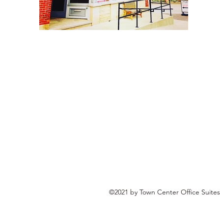
©2021 by Town Center Office Suites