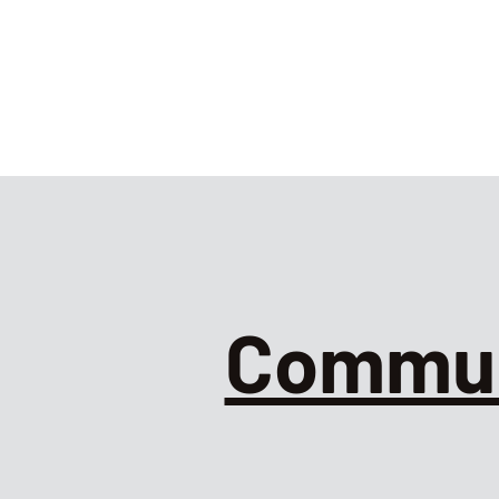
Commun