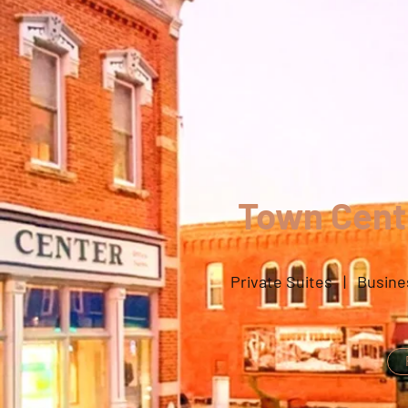
Town Cente
Private Suites | Busine