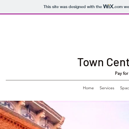
This site was designed with the
.com
web
Town Cen
Pay for
Home
Services
Spac