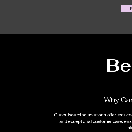
Be
Why Ca
Our outsourcing solutions offer reduced
and exceptional customer care, ensu
st