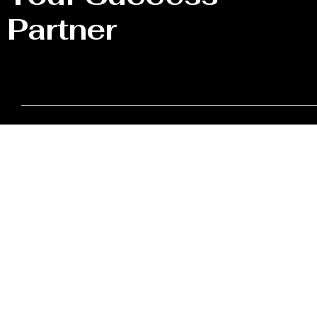
Partner