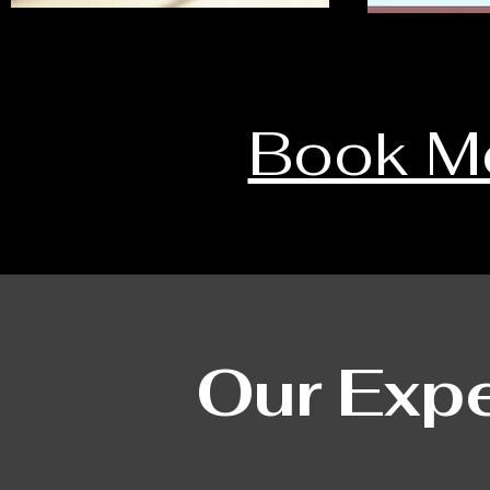
Book M
Our Expe