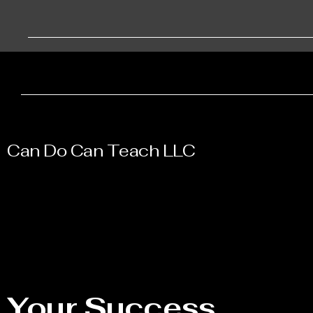
Can Do Can Teach LLC
Your Success