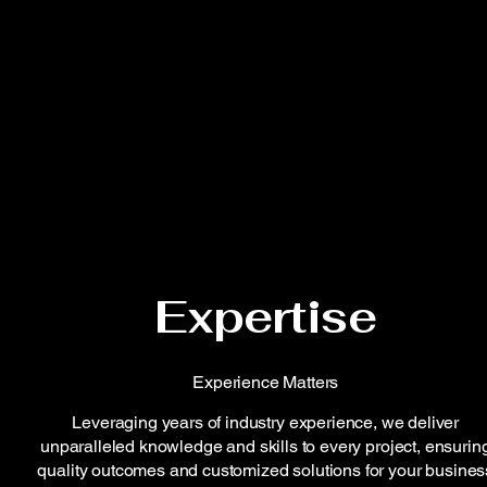
Expertise
Experience Matters
Leveraging years of industry experience, we deliver
unparalleled knowledge and skills to every project, ensurin
quality outcomes and customized solutions for your busines