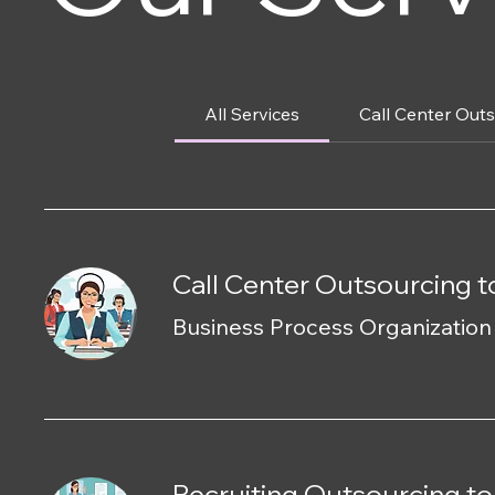
All Services
Call Center Out
Call Center Outsourcing t
Business Process Organizatio
Recruiting Outsourcing to