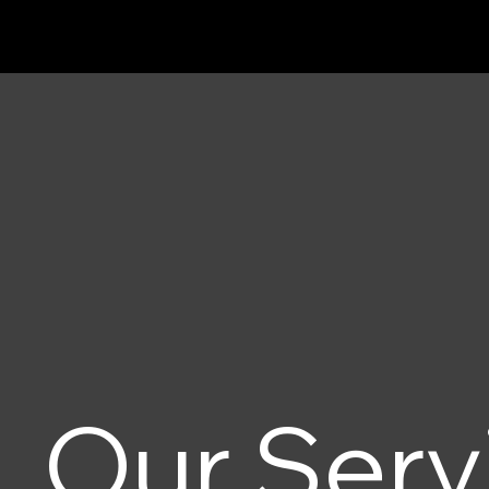
Our Serv