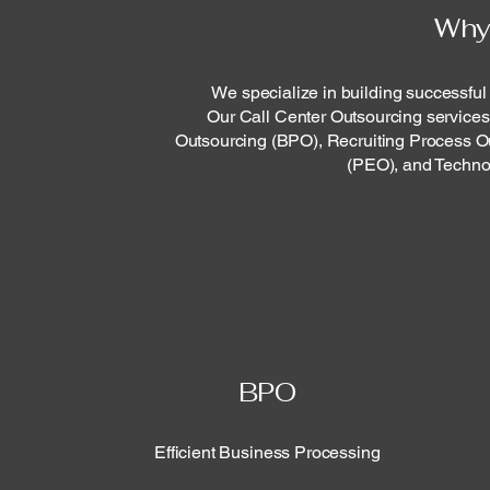
Why
We specialize in building successful
Our Call Center Outsourcing services
Outsourcing (BPO), Recruiting Process O
(PEO), and Techno
BPO
Efficient Business Processing