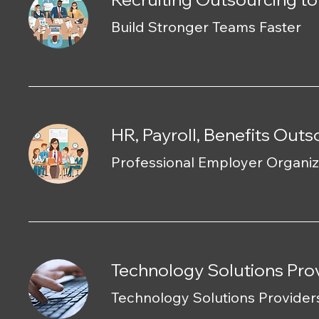
Build Stronger Teams Faster
HR, Payroll, Benefits Out
Professional Employer Organiz
Technology Solutions Prov
Technology Solutions Provider