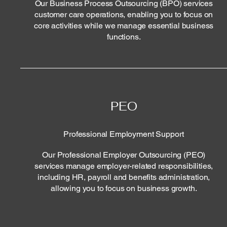
Our Business Process Outsourcing (BPO) services
customer care operations, enabling you to focus on
core activities while we manage essential business
functions.
PEO
Professional Employment Support
Our Professional Employer Outsourcing (PEO)
services manage employer-related responsibilities,
including HR, payroll and benefits administration,
allowing you to focus on business growth.