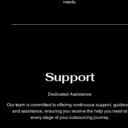
needs.
Support
Dedicated Assistance
Our team is committed to offering continuous support, guidan
and assistance, ensuring you receive the help you need at
every stage of your outsourcing journey.