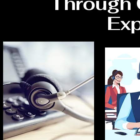
Through 
Exp